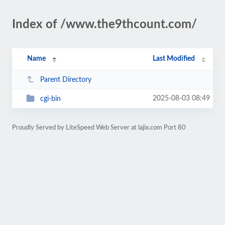
Index of /www.the9thcount.com/
Name
Last Modified
Parent Directory
2025-08-03 08:49
cgi-bin
Proudly Served by LiteSpeed Web Server at lajix.com Port 80