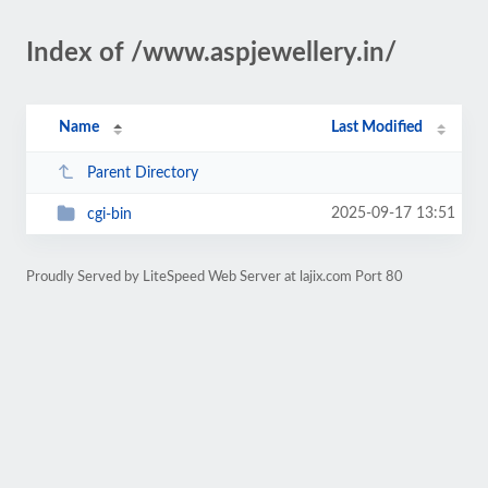
Index of /www.aspjewellery.in/
Name
Last Modified
Parent Directory
2025-09-17 13:51
cgi-bin
Proudly Served by LiteSpeed Web Server at lajix.com Port 80