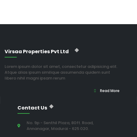
Virsaa Properties Pvt Ltd
Lorem ipsum dolor sit amet, consectetur adipisicing elit.
Atque alias ipsum similique assumenda quidem sunt
libero nihil magni ipsam rerum
Read More
Contact Us
No. 9p - Senthil Plaza, 80ft. Road,
Annanagar, Madurai - 625 020.