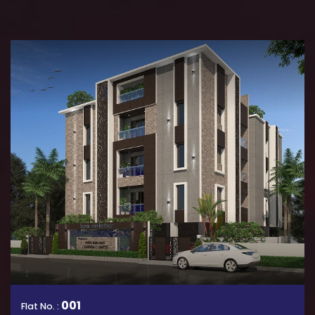
001
Flat No. :