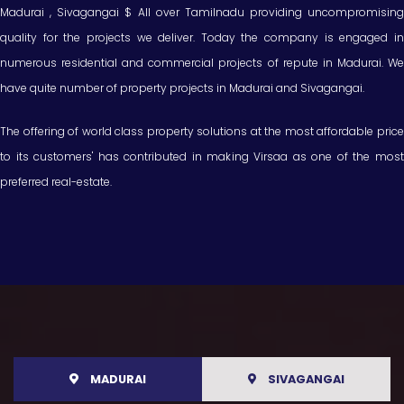
Madurai , Sivagangai $ All over Tamilnadu providing uncompromising
quality for the projects we deliver. Today the company is engaged in
numerous residential and commercial projects of repute in Madurai. We
have quite number of property projects in Madurai and Sivagangai.
The offering of world class property solutions at the most affordable price
to its customers' has contributed in making Virsaa as one of the most
preferred real-estate.
MADURAI
SIVAGANGAI