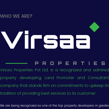
WHO WE ARE?
Virsaa
PROPERTIES
Virsaa Properties Pvt Ltd. is a recognized and admired
property developing, Land Promoter and Consultant
company that stands firm on commitments to upkeep its
tradition of providing best services to its customer.
We are being recognized as one of the top property developers in greater