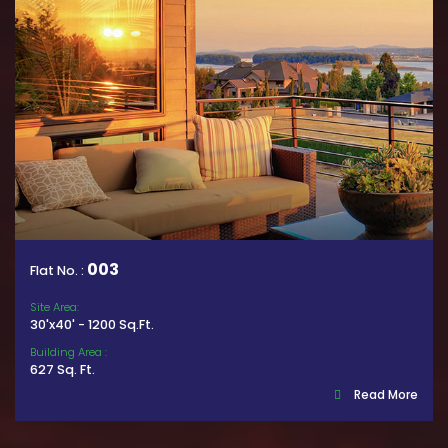
003
Flat No. :
Site Area:
30'x40' - 1200 Sq.Ft.
Building Area :
627 Sq. Ft.
Read More