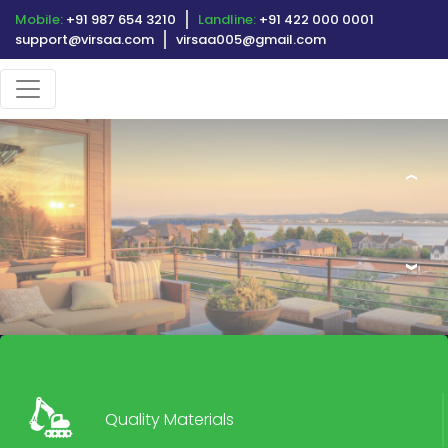
Mobile:
+91 987 654 3210
Landline:
+91 422 000 0001
support@virsaa.com
virsaa005@gmail.com
‹
›
Quality Materials