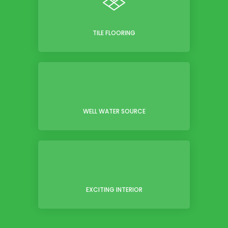
TILE FLOORING
WELL WATER SOURCE
EXCITING INTERIOR