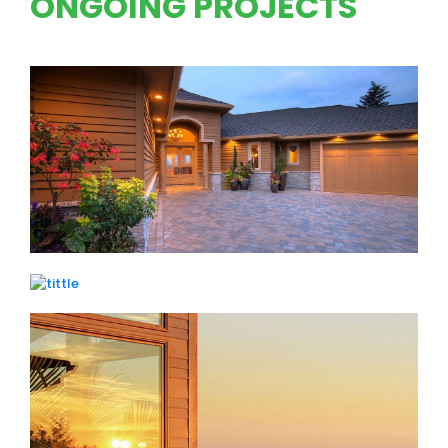
ONGOING PROJECTS