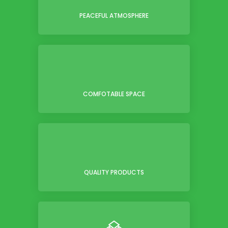
PEACEFUL ATMOSPHERE
COMFOTABLE SPACE
QUALITY PRODUCTS