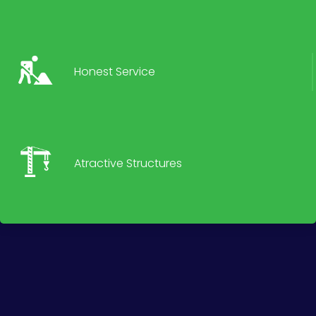
Honest Service
Atractive Structures