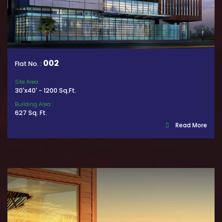
002
Flat No. :
Site Area:
30'x40' - 1200 Sq.Ft.
Building Area :
627 Sq. Ft.
Read More