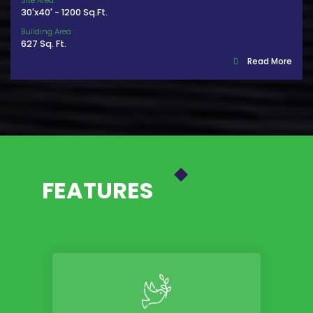
Site Area:
30'x40' - 1200 Sq.Ft.
Building Area :
627 Sq. Ft.
Read More
FEATURES