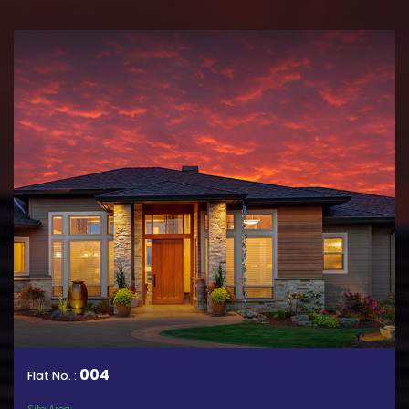
004
Flat No. :