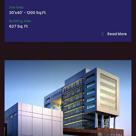
Site Area:
30'x40' - 1200 Sq.Ft.
Building Area :
627 Sq. Ft.
Read More