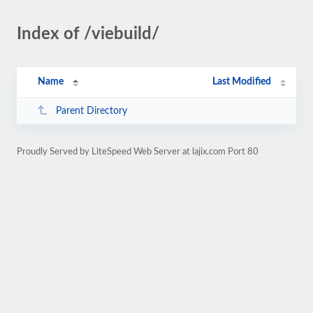
Index of /viebuild/
Name
Last Modified
Parent Directory
Proudly Served by LiteSpeed Web Server at lajix.com Port 80