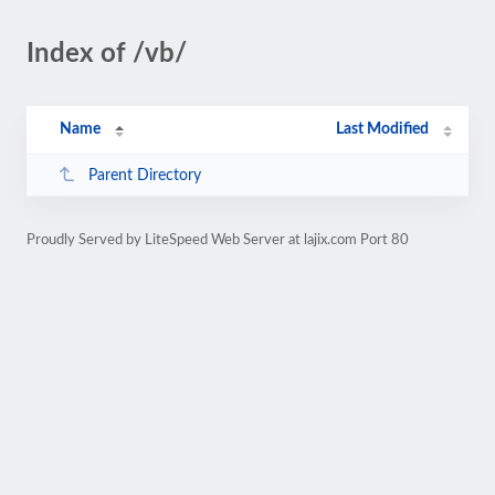
Index of /vb/
Name
Last Modified
Parent Directory
Proudly Served by LiteSpeed Web Server at lajix.com Port 80