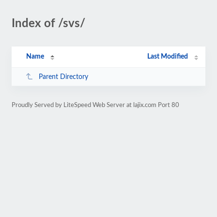
Index of /svs/
Name
Last Modified
Parent Directory
Proudly Served by LiteSpeed Web Server at lajix.com Port 80