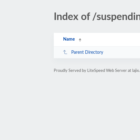
Index of /suspendi
Name
Parent Directory
Proudly Served by LiteSpeed Web Server at lajix