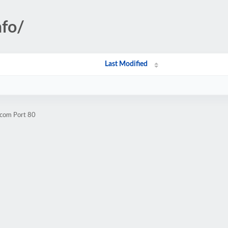
nfo/
Last Modified
.com Port 80