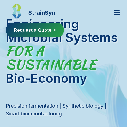
StrainSyn
Engineering
Request a Quote
Microbial Systems
FOR A
Home
SUSTAINABLE
About
Bio-Economy
Products
Precision fermentation | Synthetic biology |
Facilities
Smart biomanufacturing
FAQ