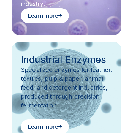
industry.
Learn more
Industrial Enzymes
Specialized enzymes for leather,
textiles, pulp & paper, animal
feed, and detergent industries,
produced through precision
fermentation.
Learn more