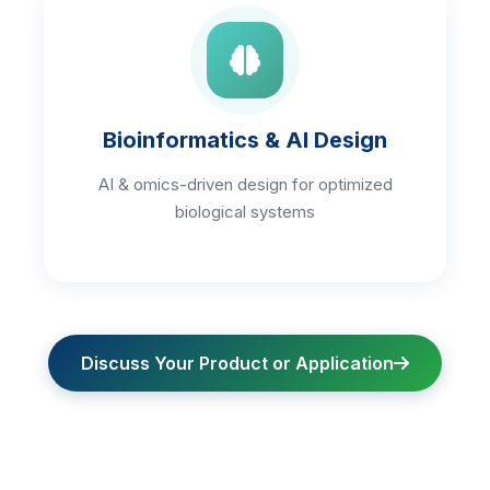
Bioinformatics & AI Design
AI & omics-driven design for optimized
biological systems
Discuss Your Product or Application