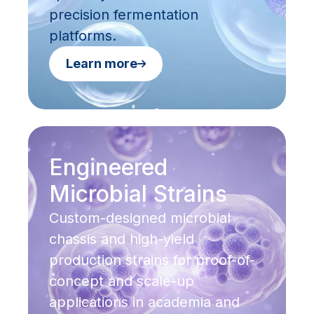
precision fermentation
platforms.
Learn more
Engineered
Microbial Strains
Custom-designed microbial
chassis and high-yield
production strains for proof-of-
concept and scale-up
applications in academia and