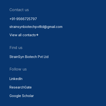
Contact us
+91-9566725797
strainsynbiotechpvtltd@gmail.com
View all contacts
Find us
StrainSyn Biotech Pvt Ltd
Follow us
LinkedIn
ResearchGate
Google Scholar