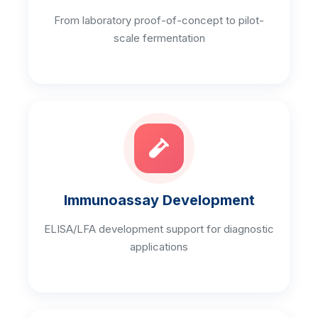
From laboratory proof-of-concept to pilot-
scale fermentation
Immunoassay Development
ELISA/LFA development support for diagnostic
applications