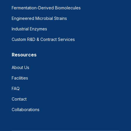
Fermentation-Derived Biomolecules
Engineered Microbial Strains
Industrial Enzymes
Custom R&D & Contract Services
Resources
About Us
Facilities
FAQ
Contact
Collaborations