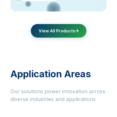
View All Products
Application Areas
Our solutions power innovation across
diverse industries and applications