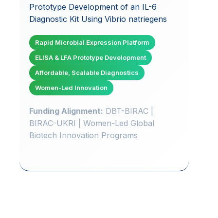
Prototype Development of an IL-6
Diagnostic Kit Using Vibrio natriegens
Rapid Microbial Expression Platform
ELISA & LFA Prototype Development
Affordable, Scalable Diagnostics
Women-Led Innovation
Funding Alignment:
DBT-BIRAC |
BIRAC-UKRI | Women-Led Global
Biotech Innovation Programs