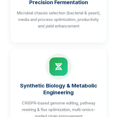
Precision Fermentation
Microbial chassis selection (bacterial & yeast),
media and process optimization, productivity
and yield enhancement
Synthetic Biology & Metabolic
Engineering
CRISPR-based genome editing, pathway
rewiring & flux optimization, multi-omics-
guided strain improvement