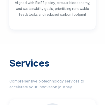
Aligned with BioE3 policy, circular bioeconomy,
and sustainability goals, prioritizing renewable
feedstocks and reduced carbon footprint
Services
Comprehensive biotechnology services to
accelerate your innovation journey