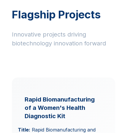
Flagship Projects
Innovative projects driving
biotechnology innovation forward
Rapid Biomanufacturing
of a Women's Health
Diagnostic Kit
Title:
Rapid Biomanufacturing and