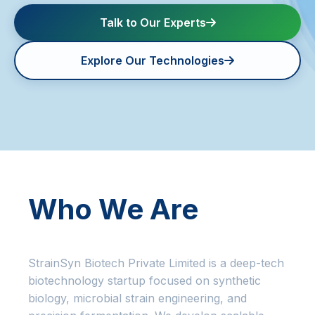
Talk to Our Experts
Contact us
Explore Our Technologies
Who We Are
StrainSyn Biotech Private Limited is a deep-tech
biotechnology startup focused on synthetic
biology, microbial strain engineering, and