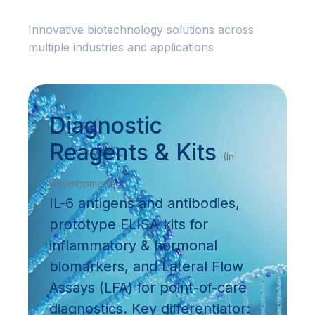
Innovative biotechnology solutions across
multiple industries and applications
Diagnostic
Reagents & Kits
(In
Development)
IL-6 antigens and antibodies,
prototype ELISA kits for
inflammatory & hormonal
biomarkers, and Lateral Flow
Assays (LFA) for point-of-care
diagnostics. Key differentiator: