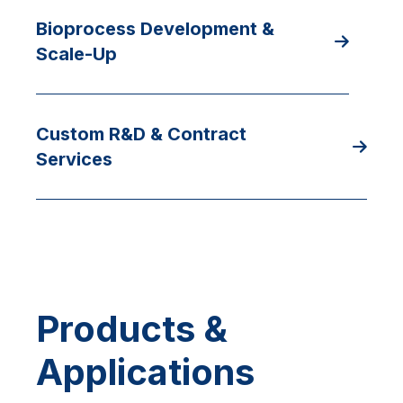
Bioprocess Development &
Scale-Up
Custom R&D & Contract
Services
Products &
Applications