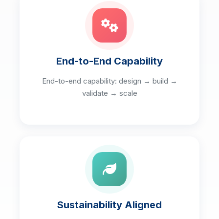
End-to-End Capability
End-to-end capability: design → build →
validate → scale
Sustainability Aligned