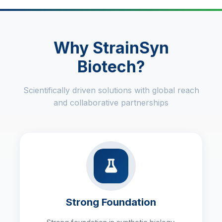
Why StrainSyn
Biotech?
Scientifically driven solutions with global reach
and collaborative partnerships
Strong Foundation