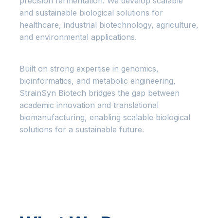
precision fermentation. We develop scalable
and sustainable biological solutions for
healthcare, industrial biotechnology, agriculture,
and environmental applications.
Built on strong expertise in genomics,
bioinformatics, and metabolic engineering,
StrainSyn Biotech bridges the gap between
academic innovation and translational
biomanufacturing, enabling scalable biological
solutions for a sustainable future.