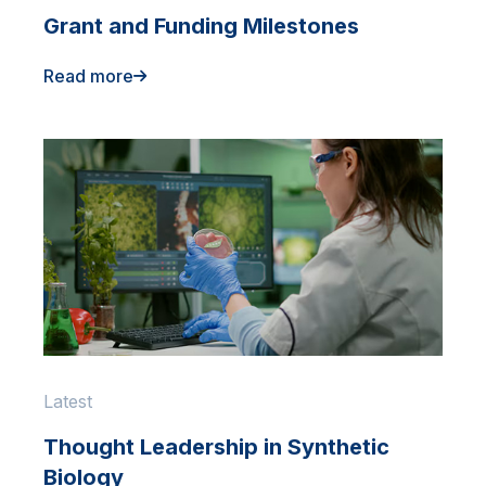
Grant and Funding Milestones
Read more
Latest
Thought Leadership in Synthetic
Biology