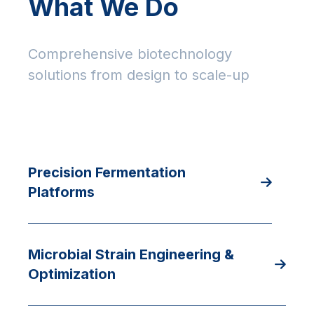
What We Do
Comprehensive biotechnology
solutions from design to scale-up
Precision Fermentation
Platforms
Microbial Strain Engineering &
Optimization