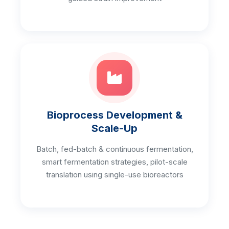
Bioprocess Development &
Scale-Up
Batch, fed-batch & continuous fermentation,
smart fermentation strategies, pilot-scale
translation using single-use bioreactors