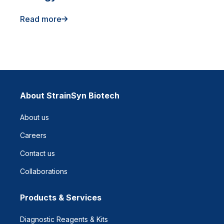
Read more
About StrainSyn Biotech
About us
Careers
Contact us
Collaborations
Products & Services
Diagnostic Reagents & Kits