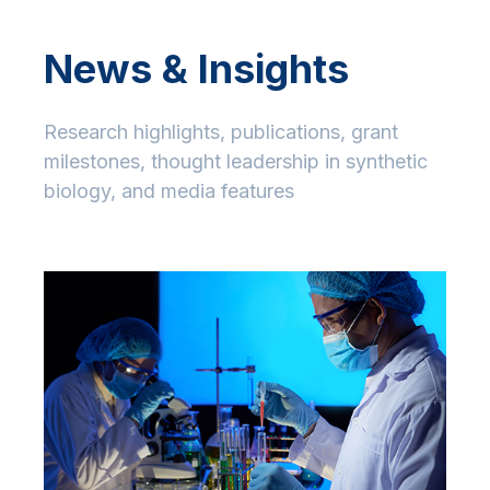
News & Insights
Research highlights, publications, grant
milestones, thought leadership in synthetic
biology, and media features