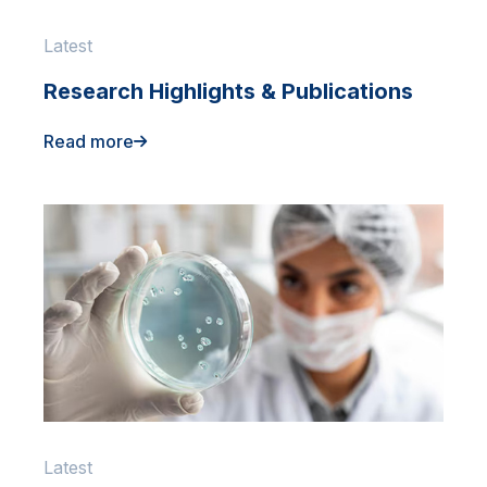
Latest
Research Highlights & Publications
Read more
Latest