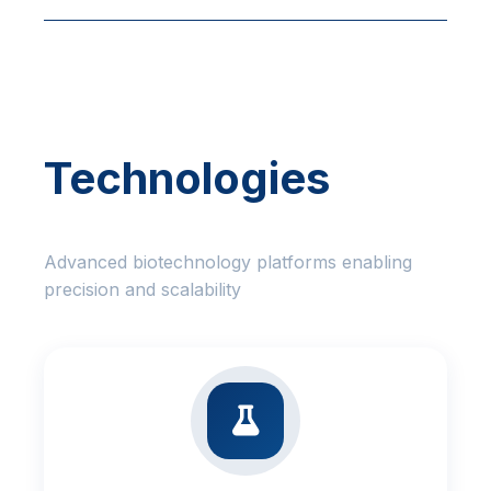
Technologies
Advanced biotechnology platforms enabling
precision and scalability