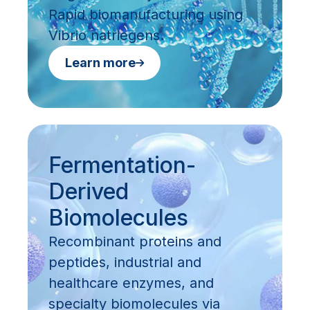
Rapid biomanufacturing using
Vibrio natriegens.
Learn more
Fermentation-
Derived
Biomolecules
Recombinant proteins and
peptides, industrial and
healthcare enzymes, and
specialty biomolecules via