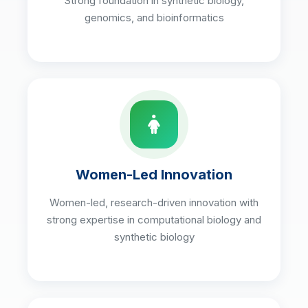
Strong foundation in synthetic biology,
genomics, and bioinformatics
Women-Led Innovation
Women-led, research-driven innovation with
strong expertise in computational biology and
synthetic biology