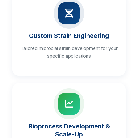
Custom Strain Engineering
Tailored microbial strain development for your
specific applications
Bioprocess Development &
Scale-Up