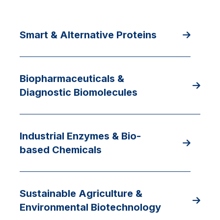
Smart & Alternative Proteins
Biopharmaceuticals &
Diagnostic Biomolecules
Industrial Enzymes & Bio-
based Chemicals
Sustainable Agriculture &
Environmental Biotechnology