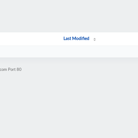
Last Modified
.com Port 80