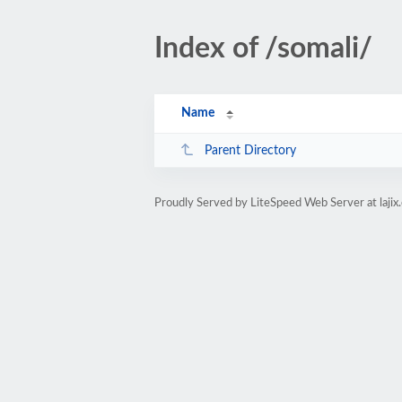
Index of /somali/
Name
Parent Directory
Proudly Served by LiteSpeed Web Server at lajix