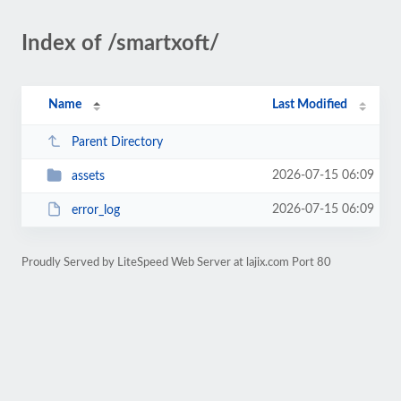
Index of /smartxoft/
Name
Last Modified
Parent Directory
2026-07-15 06:09
assets
2026-07-15 06:09
error_log
Proudly Served by LiteSpeed Web Server at lajix.com Port 80