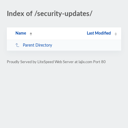
Index of /security-updates/
Name
Last Modified
Parent Directory
Proudly Served by LiteSpeed Web Server at lajix.com Port 80