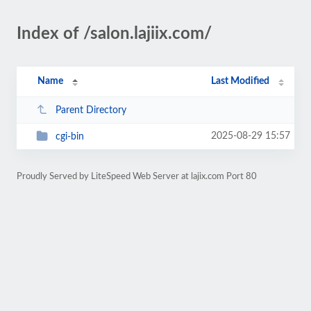
Index of /salon.lajiix.com/
Name
Last Modified
Parent Directory
2025-08-29 15:57
cgi-bin
Proudly Served by LiteSpeed Web Server at lajix.com Port 80