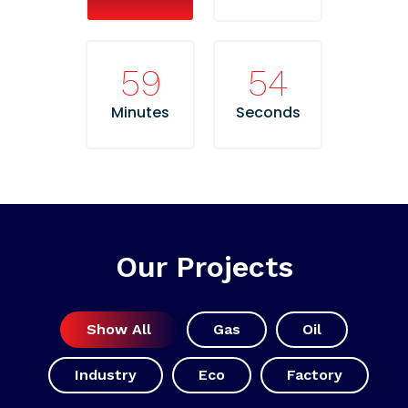
59
52
Minutes
Seconds
Our Projects
Show All
Gas
Oil
Industry
Eco
Factory