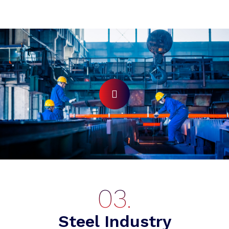
Steel Industry