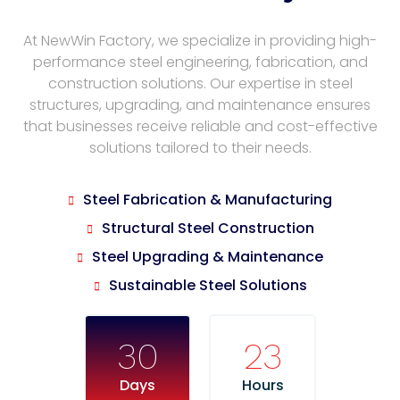
At NewWin Factory, we specialize in providing high-
performance steel engineering, fabrication, and
construction solutions. Our expertise in steel
structures, upgrading, and maintenance ensures
that businesses receive reliable and cost-effective
solutions tailored to their needs.
Steel Fabrication & Manufacturing
Structural Steel Construction
Steel Upgrading & Maintenance
Sustainable Steel Solutions
30
23
Days
Hours