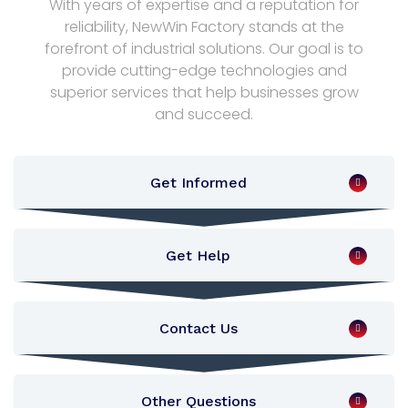
With years of expertise and a reputation for
reliability, NewWin Factory stands at the
forefront of industrial solutions. Our goal is to
provide cutting-edge technologies and
superior services that help businesses grow
and succeed.
Get Informed
Get Help
Contact Us
Other Questions