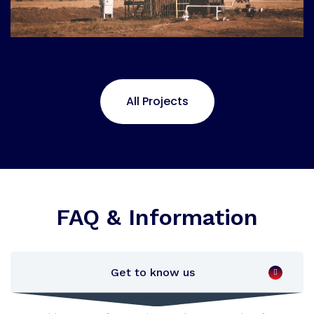
All Projects
FAQ & Information
Get to know us