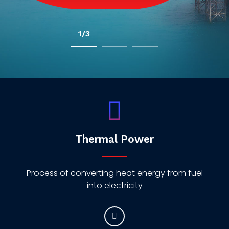
2/3
Thermal Power
Process of converting heat energy from fuel
into electricity