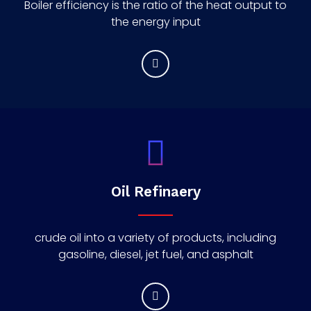
Boiler efficiency is the ratio of the heat output to
the energy input
Oil Refinaery
crude oil into a variety of products, including
gasoline, diesel, jet fuel, and asphalt