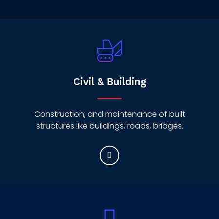
Civil & Building
Construction, and maintenance of built
structures like buildings, roads, bridges.