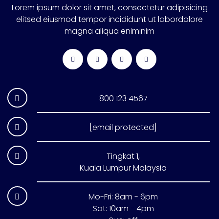
Lorem ipsum dolor sit amet, consectetur adipisicing
elitsed eiusmod tempor incididunt ut labordolore
magna aliqua eniminim
800 123 4567
[email protected]
Tingkat 1,
Kuala Lumpur Malaysia
Mo-Fri: 8am - 6pm
Sat: 10am - 4pm