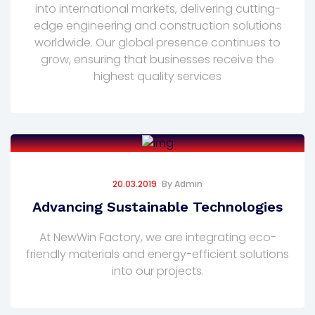
into international markets, delivering cutting-
edge engineering and construction solutions
worldwide. Our global presence continues to
grow, ensuring that businesses receive the
highest quality services
20.03.2019
By
Admin
Advancing Sustainable Technologies
At NewWin Factory, we are integrating eco-
friendly materials and energy-efficient solutions
into our projects.