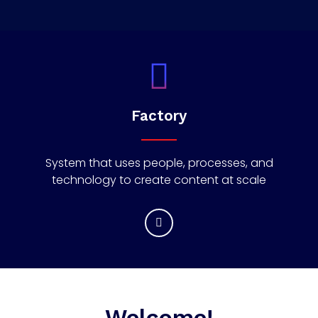
Factory
System that uses people, processes, and
technology to create content at scale
Welcome!