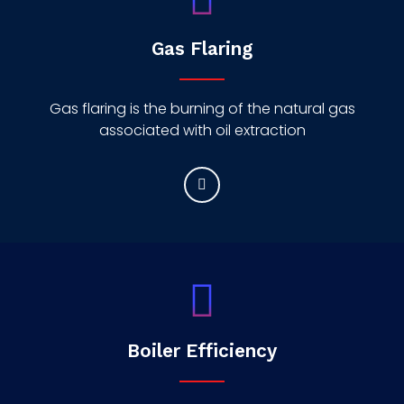
Gas Flaring
Gas flaring is the burning of the natural gas
associated with oil extraction
Boiler Efficiency