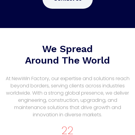
We Spread
Around The World
At NewWin Factory, our expertise and solutions reach
beyond borders, serving clients across industries
worldwide. With a strong global presence, we deliver
engineering, construction, upgrading, and
maintenance solutions that drive growth and
innovation in diverse markets.
22