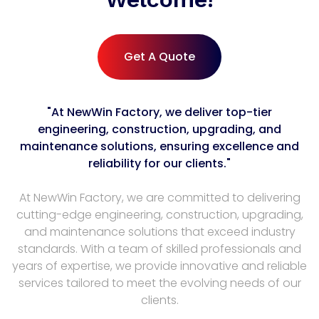
Get A Quote
"At NewWin Factory, we deliver top-tier
engineering, construction, upgrading, and
maintenance solutions, ensuring excellence and
reliability for our clients."
At NewWin Factory, we are committed to delivering
cutting-edge engineering, construction, upgrading,
and maintenance solutions that exceed industry
standards. With a team of skilled professionals and
years of expertise, we provide innovative and reliable
services tailored to meet the evolving needs of our
clients.