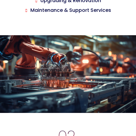
Upgrading & Renovation
Maintenance & Support Services