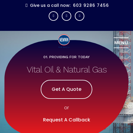
Give us a call now:
603 9286 7456
MENU
01. PROVIDING FOR TODAY
02. INNOVATIONS
Vital Oil & Natural Gas
Know How Solutions
Get A Quote
Get A Quote
or
or
Request A Callback
Request A Callback