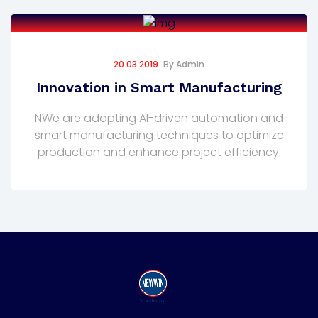
20.03.2019
By
Admin
Innovation in Smart Manufacturing
NWe are adopting AI-driven automation and
smart manufacturing techniques to optimize
production and enhance project efficiency.