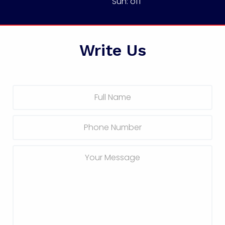
Sun: off
Write Us