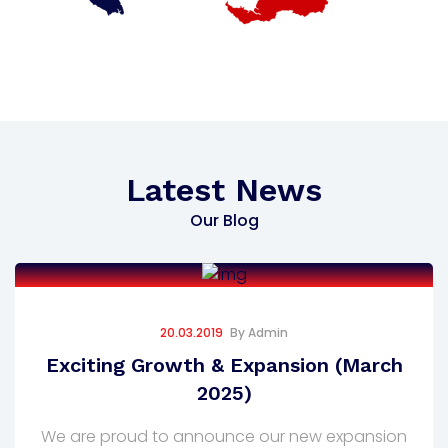
Latest News
Our Blog
20.03.2019
By
Admin
Exciting Growth & Expansion (March
2025)
We are proud to announce our new expansion