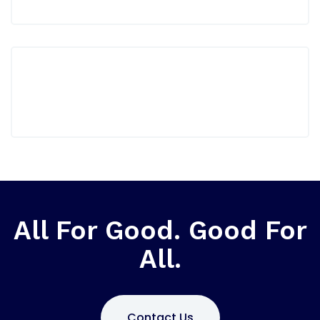
All For Good. Good For
All.
Contact Us