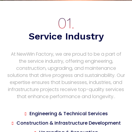
Service Industry
At NewWin Factory, we are proud to be a part of
the service industry, offering engineering,
construction, upgrading, and maintenance
solutions that drive progress and sustainability. Our
expertise ensures that businesses, industries, and
infrastructure projects receive top-quality services
that enhance performance and longevity..
Engineering & Technical Services
Construction & Infrastructure Development