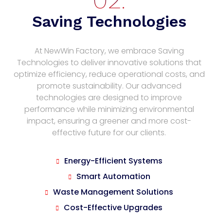
Saving Technologies
At NewWin Factory, we embrace Saving
Technologies to deliver innovative solutions that
optimize efficiency, reduce operational costs, and
promote sustainability. Our advanced
technologies are designed to improve
performance while minimizing environmental
impact, ensuring a greener and more cost-
effective future for our clients.
Energy-Efficient Systems
Smart Automation
Waste Management Solutions
Cost-Effective Upgrades