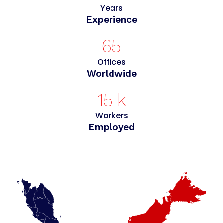
Years
Experience
65
Offices
Worldwide
15
k
Workers
Employed