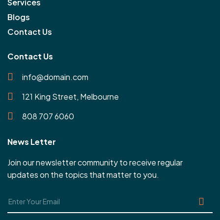
Services
Blogs
Contact Us
Contact Us
info@domain.com
121 King Street, Melbourne
808 707 6060
News Letter
Join our newsletter community to receive regular
updates on the topics that matter to you.