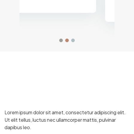
Logistics Director, Gulf Trading
Co.
Lorem ipsum dolor sit amet, consectetur adipiscing elit.
Ut elit tellus, luctus nec ullamcorper mattis, pulvinar
dapibus leo.