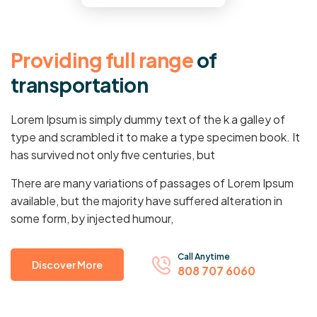
P
r
o
v
i
d
i
n
g
f
u
l
l
r
a
n
g
e
o
f
t
r
a
n
s
p
o
r
t
a
t
i
o
n
Lorem Ipsum is simply dummy text of the k a galley of
type and scrambled it to make a type specimen book. It
has survived not only five centuries, but
There are many variations of passages of Lorem Ipsum
available, but the majority have suffered alteration in
some form, by injected humour,
Call Anytime
Discover More
808 707 6060