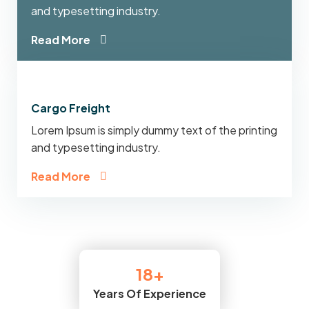
and typesetting industry.
Read More
Cargo Freight
Lorem Ipsum is simply dummy text of the printing
and typesetting industry.
Read More
20
+
Years Of Experience