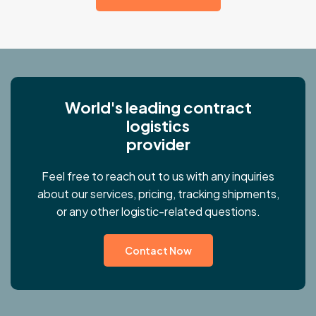
W
o
r
l
d
'
s
l
e
a
d
i
n
g
c
o
n
t
r
a
c
t
l
o
g
i
s
t
i
c
s
p
r
o
v
i
d
e
r
Feel free to reach out to us with any inquiries
about our services, pricing, tracking shipments,
or any other logistic-related questions.
Contact Now