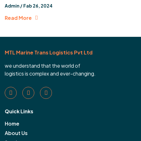
Admin /
Fab 26, 2024
Read More
MTL Marine Trans Logistics Pvt Ltd
we understand that the world of
logistics is complex and ever-changing.
Quick Links
Home
About Us