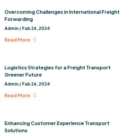
Overcoming Challenges in International Freight
Forwarding
Admin /
Fab 26, 2024
Read More
Logistics Strategies for a Freight Transport
Greener Future
Admin /
Fab 26, 2024
Read More
Enhancing Customer Experience Transport
Solutions