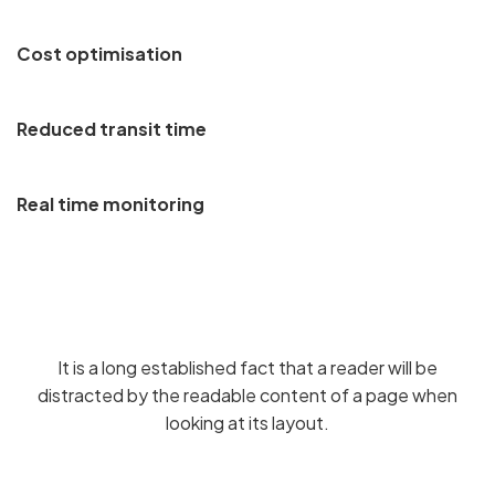
Cost optimisation
Reduced transit time
Real time monitoring
It is a long established fact that a reader will be
distracted by the readable content of a page when
looking at its layout.