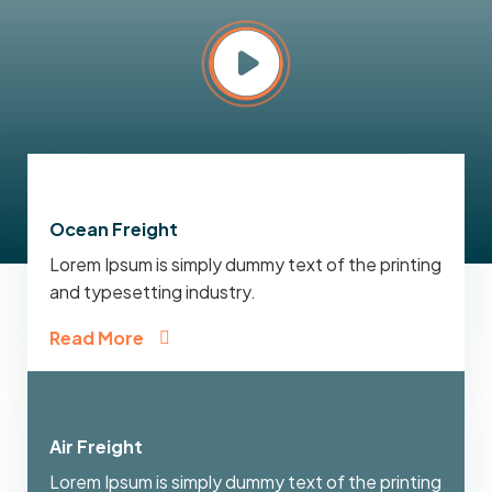
Ocean Freight
Lorem Ipsum is simply dummy text of the printing
and typesetting industry.
Read More
Air Freight
Lorem Ipsum is simply dummy text of the printing