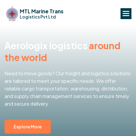
MTL Marine Trans
Logistics Pvt Ltd
A
e
r
o
l
o
g
i
x
l
o
g
i
s
t
i
c
s
a
r
o
u
n
d
t
h
e
w
o
r
l
d
Need to move goods? Our freight and logistics solutions
are tailored to meet your specific needs. We offer
reliable cargo transportation, warehousing, distribution,
and supply chain management services to ensure timely
and secure delivery.
Explore More