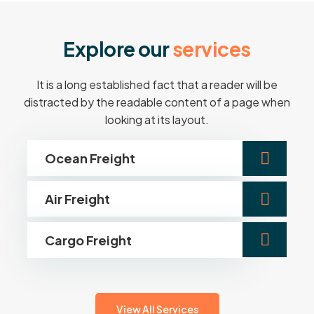
E
x
p
l
o
r
e
o
u
r
s
e
r
v
i
c
e
s
It is a long established fact that a reader will be
distracted by the readable content of a page when
looking at its layout.
Ocean Freight
Air Freight
Cargo Freight
View All Services