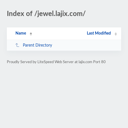
Index of /jewel.lajix.com/
Name
Last Modified
Parent Directory
Proudly Served by LiteSpeed Web Server at lajix.com Port 80