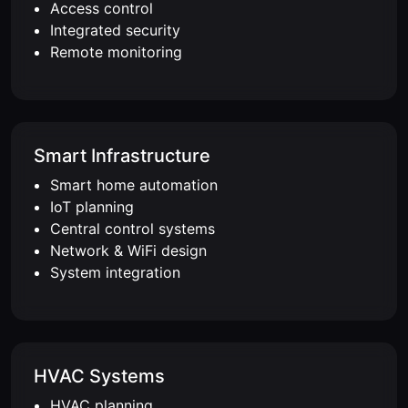
Access control
Integrated security
Remote monitoring
Smart Infrastructure
Smart home automation
IoT planning
Central control systems
Network & WiFi design
System integration
HVAC Systems
HVAC planning