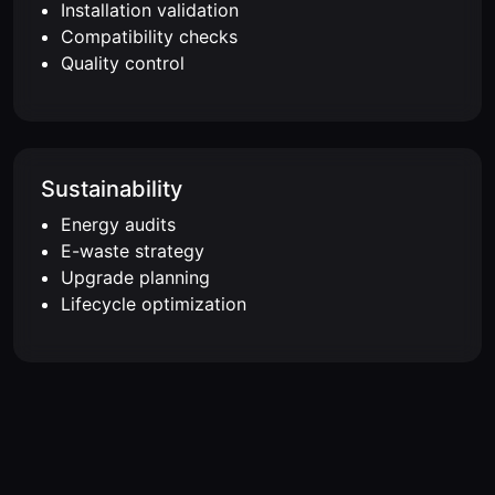
Installation validation
Compatibility checks
Quality control
Sustainability
Energy audits
E-waste strategy
Upgrade planning
Lifecycle optimization