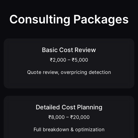
Consulting Packages
Basic Cost Review
₹2,000 – ₹5,000
Quote review, overpricing detection
Detailed Cost Planning
₹8,000 – ₹20,000
Full breakdown & optimization