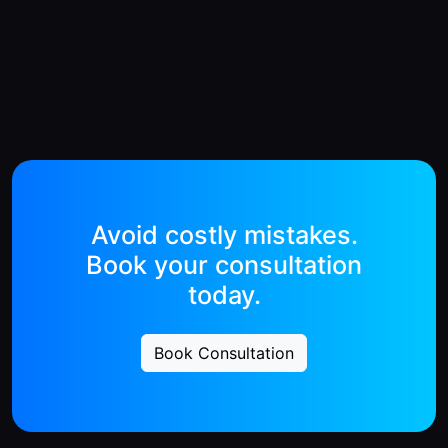
Avoid costly mistakes.
Book your consultation
today.
Book Consultation