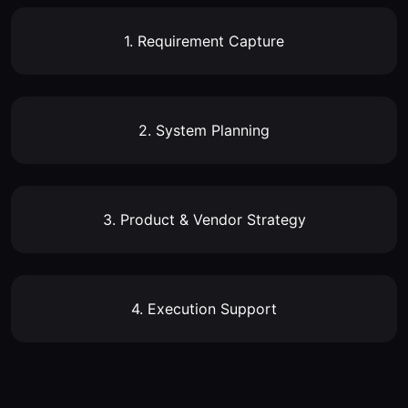
1. Requirement Capture
2. System Planning
3. Product & Vendor Strategy
4. Execution Support