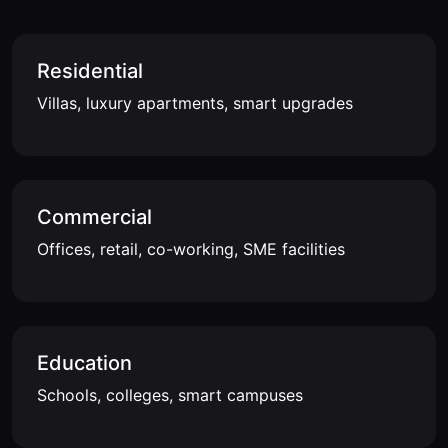
Residential
Villas, luxury apartments, smart upgrades
Commercial
Offices, retail, co-working, SME facilities
Education
Schools, colleges, smart campuses