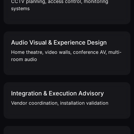
CCTV planning, access control, monitoring
systems
Audio Visual & Experience Design
Home theatre, video walls, conference AV, multi-
room audio
Integration & Execution Advisory
Vendor coordination, installation validation