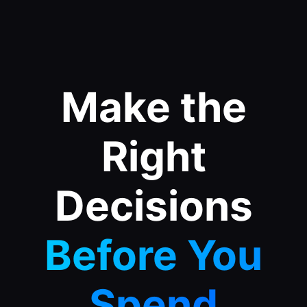
Make the
Right
Decisions
Before You
Spend