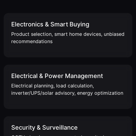
Electronics & Smart Buying
Product selection, smart home devices, unbiased
recommendations
Electrical & Power Management
Electrical planning, load calculation,
inverter/UPS/solar advisory, energy optimization
Security & Surveillance