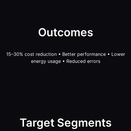
Outcomes
15–30% cost reduction • Better performance • Lower
energy usage • Reduced errors
Target Segments