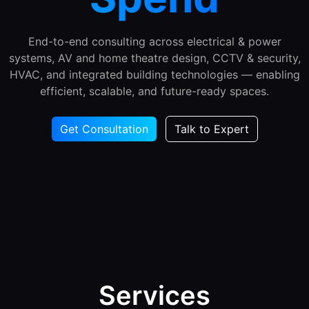
End-to-end consulting across electrical & power
systems, AV and home theatre design, CCTV & security,
HVAC, and integrated building technologies — enabling
efficient, scalable, and future-ready spaces.
Get Consultation
Talk to Expert
Services