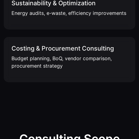
Sustainability & Optimization
Energy audits, e-waste, efficiency improvements
Costing & Procurement Consulting
Budget planning, BoQ, vendor comparison,
procurement strategy
Consulting Scope