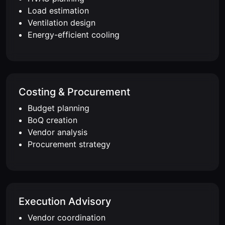
Load estimation
Ventilation design
Energy-efficient cooling
Costing & Procurement
Budget planning
BoQ creation
Vendor analysis
Procurement strategy
Execution Advisory
Vendor coordination