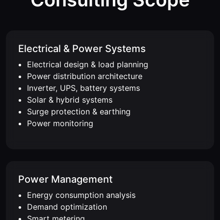
Electrical & Power Systems
Electrical design & load planning
Power distribution architecture
Inverter, UPS, battery systems
Solar & hybrid systems
Surge protection & earthing
Power monitoring
Power Management
Energy consumption analysis
Demand optimization
Smart metering