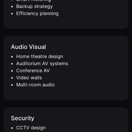
Backup strategy
Efficiency planning
Audio Visual
Home theatre design
Auditorium AV systems
Conference AV
Video walls
Multi-room audio
Security
CCTV design