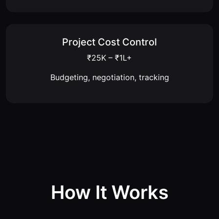
Project Cost Control
₹25K – ₹1L+
Budgeting, negotiation, tracking
How It Works