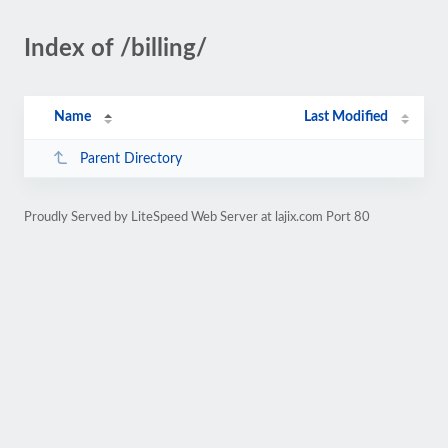
Index of /billing/
Name
Last Modified
Parent Directory
Proudly Served by LiteSpeed Web Server at lajix.com Port 80