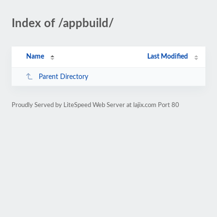
Index of /appbuild/
Name
Last Modified
Parent Directory
Proudly Served by LiteSpeed Web Server at lajix.com Port 80