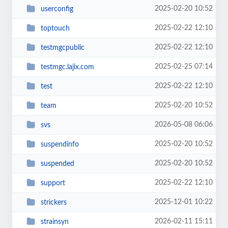
2025-02-20 10:52
userconfig
2025-02-22 12:10
toptouch
2025-02-22 12:10
testmgcpublic
2025-02-25 07:14
testmgc.lajix.com
2025-02-22 12:10
test
2025-02-20 10:52
team
2026-05-08 06:06
svs
2025-02-20 10:52
suspendinfo
2025-02-20 10:52
suspended
2025-02-22 12:10
support
2025-12-01 10:22
strickers
2026-02-11 15:11
strainsyn