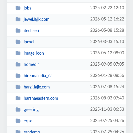
2025-02-22 12:10
jobs
2026-05-12 16:22
jewel.lajix.com
2026-05-08 15:28
itechseri
2026-03-03 15:13
ipexel
2026-06-12 08:00
image_icon
2025-09-05 07:05
homedir
2026-01-28 08:56
hireonaindia_r2
2026-07-08 15:24
harzii.lajix.com
2026-08-03 07:40
harshaeastern.com
2025-11-03 06:53
greeting
2025-07-25 04:26
erpx
2025-07-25 04:26
erpdemo