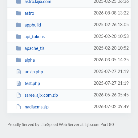
2025-02-25 06:36
astro.lajix.com
2026-08-08 13:22
astro
2025-02-26 13:05
appbuild
2025-02-20 10:53
api_tokens
2025-02-20 10:52
apache_tls
2026-03-05 14:35
alpha
2025-07-27 21:19
unzip.php
2025-07-27 21:19
test.php
2026-05-26 05:45
saree.lajix.com.zip
2026-07-02 09:49
nadiacms.zip
Proudly Served by LiteSpeed Web Server at lajix.com Port 80