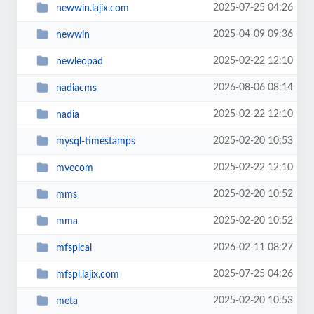
2025-07-25 04:26
newwin.lajix.com
2025-04-09 09:36
newwin
2025-02-22 12:10
newleopad
2026-08-06 08:14
nadiacms
2025-02-22 12:10
nadia
2025-02-20 10:53
mysql-timestamps
2025-02-22 12:10
mvecom
2025-02-20 10:52
mms
2025-02-20 10:52
mma
2026-02-11 08:27
mfsplcal
2025-07-25 04:26
mfspl.lajix.com
2025-02-20 10:53
meta