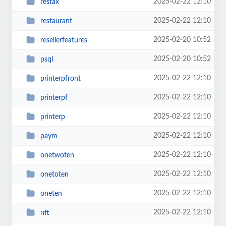
2025-02-22 12:10
restax
2025-02-22 12:10
restaurant
2025-02-20 10:52
resellerfeatures
2025-02-20 10:52
psql
2025-02-22 12:10
printerpfront
2025-02-22 12:10
printerpf
2025-02-22 12:10
printerp
2025-02-22 12:10
paym
2025-02-22 12:10
onetwoten
2025-02-22 12:10
onetoten
2025-02-22 12:10
oneten
2025-02-22 12:10
nft