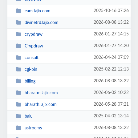
2025-10-16 07:26
eans.lajix.com
2026-08-08 13:22
divinetrd.lajix.com
2026-01-27 14:15
crypdraw
2026-01-27 14:20
Crypdraw
2026-04-24 07:09
consult
2025-02-22 12:13
cgi-bin
2026-08-08 13:22
billing
2026-06-02 10:22
bharatm.lajix.com
2026-05-28 07:21
bharath.lajix.com
2025-04-02 13:14
balu
2026-08-08 13:22
astrocms