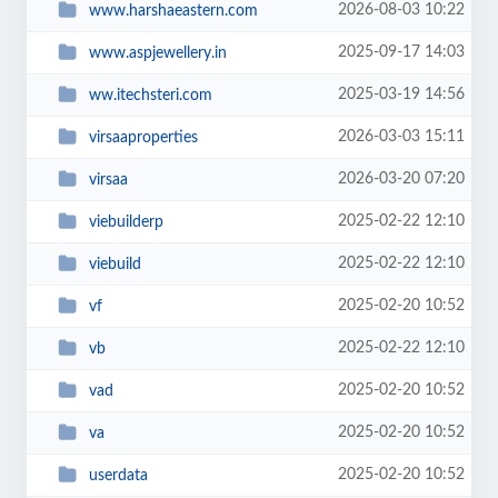
2026-08-03 10:22
www.harshaeastern.com
2025-09-17 14:03
www.aspjewellery.in
2025-03-19 14:56
ww.itechsteri.com
2026-03-03 15:11
virsaaproperties
2026-03-20 07:20
virsaa
2025-02-22 12:10
viebuilderp
2025-02-22 12:10
viebuild
2025-02-20 10:52
vf
2025-02-22 12:10
vb
2025-02-20 10:52
vad
2025-02-20 10:52
va
2025-02-20 10:52
userdata