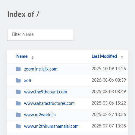
Index of /
Name
Last Modified
2025-10-09 14:26
zoomline.lajix.com
2026-08-06 08:39
xoft
2025-08-03 08:49
www.the9thcount.com
2025-03-06 15:22
www.saharastructures.com
2025-02-27 13:56
www.m2world.in
2025-07-07 13:35
www.m2thirumanamalai.com