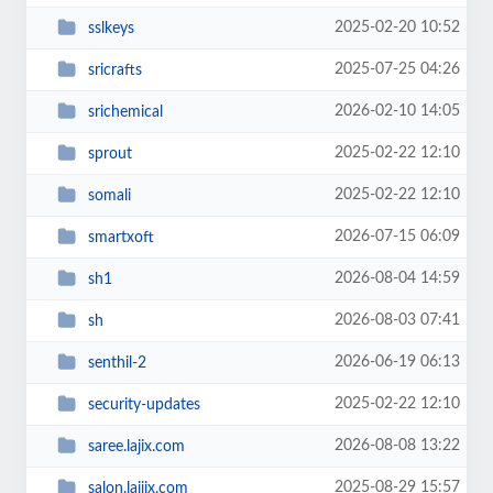
2025-02-20 10:52
sslkeys
2025-07-25 04:26
sricrafts
2026-02-10 14:05
srichemical
2025-02-22 12:10
sprout
2025-02-22 12:10
somali
2026-07-15 06:09
smartxoft
2026-08-04 14:59
sh1
2026-08-03 07:41
sh
2026-06-19 06:13
senthil-2
2025-02-22 12:10
security-updates
2026-08-08 13:22
saree.lajix.com
2025-08-29 15:57
salon.lajiix.com