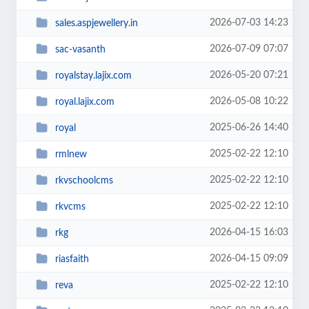
2026-07-03 14:23
sales.aspjewellery.in
2026-07-09 07:07
sac-vasanth
2026-05-20 07:21
royalstay.lajix.com
2026-05-08 10:22
royal.lajix.com
2025-06-26 14:40
royal
2025-02-22 12:10
rmlnew
2025-02-22 12:10
rkvschoolcms
2025-02-22 12:10
rkvcms
2026-04-15 16:03
rkg
2026-04-15 09:09
riasfaith
2025-02-22 12:10
reva