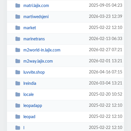
2025-09-05 04:23
matri.lajix.com
2026-03-23 12:39
martiwedsjeni
2025-02-22 12:10
market
2026-02-13 06:33
marinetrans
2026-02-27 07:21
m2world-in.lajix.com
2026-02-01 13:21
m2way.lajix.com
2026-04-16 07:15
luvvite.shop
2026-03-04 13:21
lreindia
2025-02-20 10:52
locale
2025-02-22 12:10
leopadapp
2025-02-22 12:10
leopad
2025-02-22 12:10
l